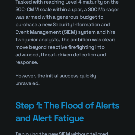
Tasked with reaching Level 4 maturity on the 
SOC-CMM scale within a year, a SOC Manager 
was armed with a generous budget to 
purchase a new Security Information and 
Event Management (SIEM) system and hire 
two junior analysts. The ambition was clear: 
move beyond reactive firefighting into 
advanced, threat-driven detection and 
response.
However, the initial success quickly 
unraveled.
Step 1: The Flood of Alerts 
and Alert Fatigue
Deploying the new SIEM without tailored 