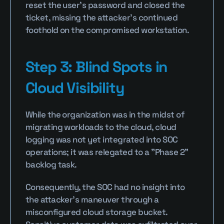
reset the user's password and closed the 
ticket, missing the attacker’s continued 
foothold on the compromised workstation.
Step 3: Blind Spots in 
Cloud Visibility
While the organization was in the midst of 
migrating workloads to the cloud, cloud 
logging was not yet integrated into SOC 
operations; it was relegated to a "Phase 2" 
backlog task.
Consequently, the SOC had no insight into 
the attacker’s maneuver through a 
misconfigured cloud storage bucket. 