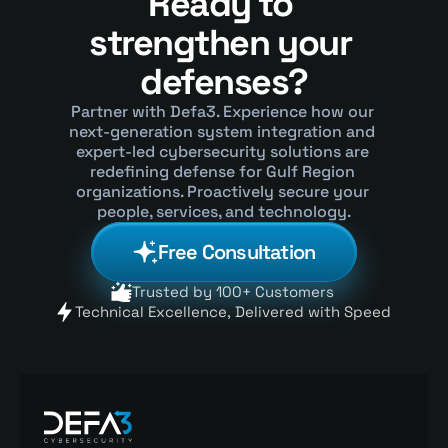
Ready to 
strengthen your 
defenses?
Partner with Defa3. Experience how our 
next-generation system integration and 
expert-led cybersecurity solutions are 
redefining defense for Gulf Region 
organizations. Proactively secure your 
people, services, and technology.
Free Consultation
Trusted by 100+ Customers 
Technical Excellence, Delivered with Speed 