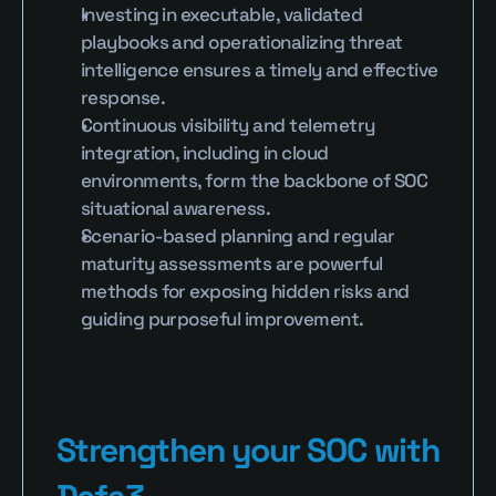
Investing in executable, validated 
playbooks and operationalizing threat 
intelligence ensures a timely and effective 
response.
Continuous visibility and telemetry 
integration, including in cloud 
environments, form the backbone of SOC 
situational awareness.
Scenario-based planning and regular 
maturity assessments are powerful 
methods for exposing hidden risks and 
guiding purposeful improvement.
Strengthen your SOC with 