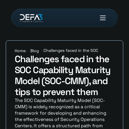
Challenges faced in the SOC 
Home
>
Blog
>
Challenges faced in the 
Capability Maturity Model (SOC-
CMM), and tips to prevent them
SOC Capability Maturity 
Model (SOC-CMM), and 
tips to prevent them
The SOC Capability Maturity Model (SOC-
CMM) is widely recognized as a critical 
framework for developing and enhancing 
the effectiveness of Security Operations 
Centers. It offers a structured path from 