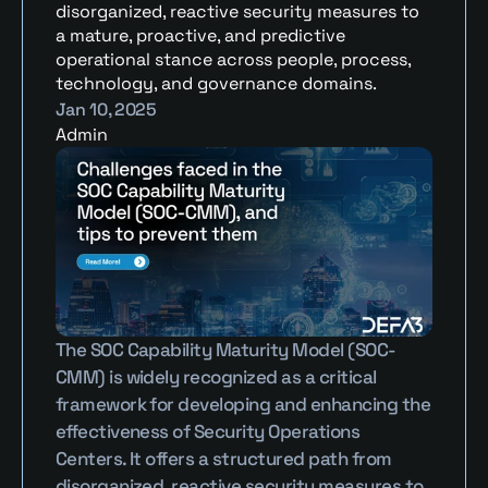
disorganized, reactive security measures to 
a mature, proactive, and predictive 
operational stance across people, process, 
technology, and governance domains.
Jan 10, 2025
Admin
The SOC Capability Maturity Model (SOC-
CMM) is widely recognized as a critical 
framework for developing and enhancing the 
effectiveness of Security Operations 
Centers. It offers a structured path from 
disorganized, reactive security measures to 