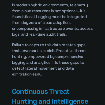
In modern hybrid environments, telemetry 
from cloud resources is not optional—it's 
foundational. Logging must be integrated 
from day zero of cloud adoption, 
encompassing infrastructure events, access 
logs, and real-time audit trails.
Failure to capture this data creates gaps 
that adversaries exploit. Proactive threat 
hunting, empowered by comprehensive 
logging and analytics, fills these gaps to 
detect lateral movement and data 
exfiltration early.
Continuous Threat 
Hunting and Intelligence