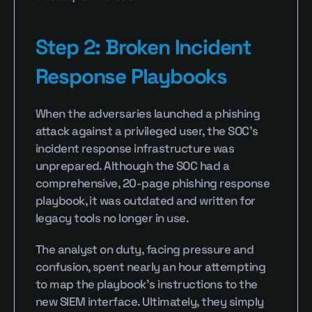
Step 2: Broken Incident 
Response Playbooks
When the adversaries launched a phishing 
attack against a privileged user, the SOC’s 
incident response infrastructure was 
unprepared. Although the SOC had a 
comprehensive, 20-page phishing response 
playbook, it was outdated and written for 
legacy tools no longer in use.
The analyst on duty, facing pressure and 
confusion, spent nearly an hour attempting 
to map the playbook’s instructions to the 
new SIEM interface. Ultimately, they simply 