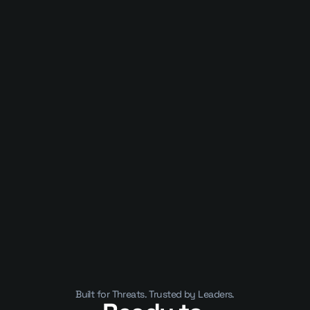
Published on
January 10, 2025
APIs Are Now the Business. That’s 
Why They’ve Become a Security 
Crisis
Built for Threats. Trusted by Leaders.