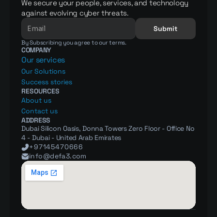
We secure your people, services, and technology 
against evolving cyber threats.
Submit
By Subscribing you agree to our terms.
COMPANY
Our services
Our Solutions
Success stories
RESOURCES
About us
Contact us
ADDRESS
Dubai Silicon Oasis, Donna Towers Zero Floor - Office No 
4 - Dubai - United Arab Emirates
+97145470666
info@defa3.com