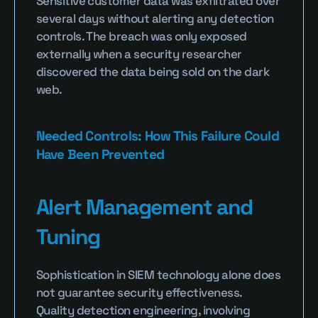
Sensitive customer data was exfiltrated over 
several days without alerting any detection 
controls. The breach was only exposed 
externally when a security researcher 
discovered the data being sold on the dark 
web.
Needed Controls: How This Failure Could 
Have Been Prevented
Alert Management and 
Tuning
Sophistication in SIEM technology alone does 
not guarantee security effectiveness. 
Quality detection engineering, involving 