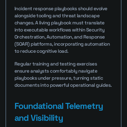
Incident response playbooks should evolve 
alongside tooling and threat landscape 
changes. A living playbook must translate 
into executable workflows within Security 
Orchestration, Automation, and Response 
(SOAR) platforms, incorporating automation 
to reduce cognitive load.
Regular training and testing exercises 
ensure analysts comfortably navigate 
playbooks under pressure, turning static 
documents into powerful operational guides.
Foundational Telemetry 
and Visibility