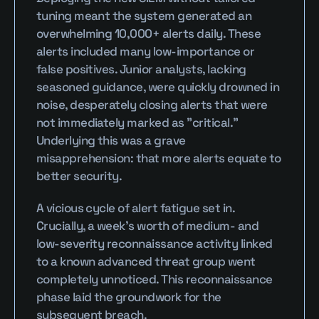
tuning meant the system generated an 
overwhelming 10,000+ alerts daily. These 
alerts included many low-importance or 
false positives. Junior analysts, lacking 
seasoned guidance, were quickly drowned in 
noise, desperately closing alerts that were 
not immediately marked as "critical." 
Underlying this was a grave 
misapprehension: that more alerts equate to 
better security.
A vicious cycle of alert fatigue set in. 
Crucially, a week’s worth of medium- and 
low-severity reconnaissance activity linked 
to a known advanced threat group went 
completely unnoticed. This reconnaissance 
phase laid the groundwork for the 
subsequent breach.