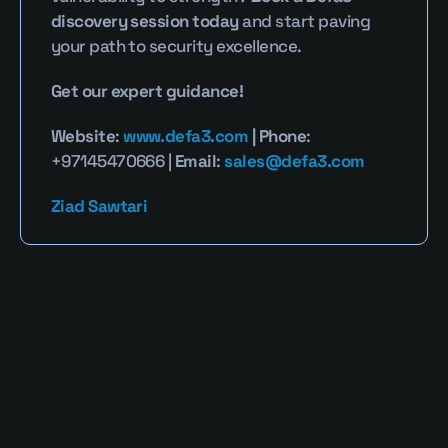
discovery session today
 and start paving 
your path to security excellence.
Get our expert guidance!
Website
: 
www.defa3.com
 | Phone
: 
+97145470666 | 
Email
: 
sales@defa3.com
Ziad Sawtari
Read More Blogs
Defa3 Cybersecurity Blog provides clear, 
expert perspectives on identity security, 
privileged access, and emerging digital 
threats. Our mission is to simplify complex 
cybersecurity challenges into actionable 
strategies that empower businesses and 