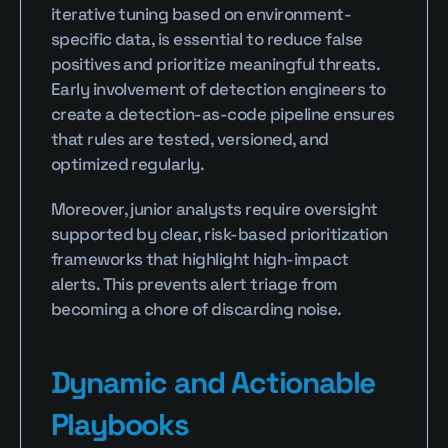
iterative tuning based on environment-
specific data, is essential to reduce false 
positives and prioritize meaningful threats. 
Early involvement of detection engineers to 
create a detection-as-code pipeline ensures 
that rules are tested, versioned, and 
optimized regularly.
Moreover, junior analysts require oversight 
supported by clear, risk-based prioritization 
frameworks that highlight high-impact 
alerts. This prevents alert triage from 
becoming a chore of discarding noise.
Dynamic and Actionable 
Playbooks