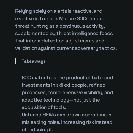
Relying solely on alerts is reactive, and 
reactive is too late. Mature SOCs embed 
threat hunting as a continuous activity, 
supplemented by threat intelligence feeds 
that inform detection adjustments and 
validation against current adversary tactics.
Takeaways
SOC maturity is the product of balanced 
investments in skilled people, refined 
processes, comprehensive visibility, and 
adaptive technology—not just the 
acquisition of tools.
Untuned SIEMs can drown operations in 
misleading noise, increasing risk instead 
of reducing it.