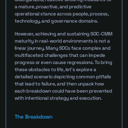
a mature, proactive, and predictive 
operational stance across people, process, 
technology, and governance domains.
However, achieving and sustaining SOC-CMM 
maturity in real-world environments is not a 
linear journey. Many SOCs face complex and 
multifaceted challenges that can impede 
progress or even cause regressions. To bring 
these obstacles to life, let’s explore a 
detailed scenario depicting common pitfalls 
that lead to failure, and then unpack how 
each breakdown could have been prevented 
with intentional strategy and execution.
The Breakdown