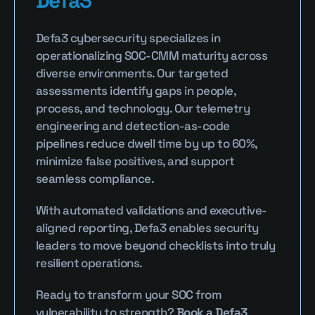
Defa3
Defa3 cybersecurity specializes in 
operationalizing SOC-CMM maturity across 
diverse environments. Our targeted 
assessments identify gaps in people, 
process, and technology. Our telemetry 
engineering and detection-as-code 
pipelines reduce dwell time by up to 60%, 
minimize false positives, and support 
seamless compliance.
With automated validations and executive-
aligned reporting, Defa3 enables security 
leaders to move beyond checklists into truly 
resilient operations.
Ready to transform your SOC from 
vulnerability to strength? 
Book a Defa3 