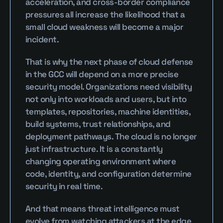
acceleration, and cross-border compliance 
pressures all increase the likelihood that a 
small cloud weakness will become a major 
incident.
That is why the next phase of cloud defense 
in the GCC will depend on a more precise 
security model. Organizations need visibility 
not only into workloads and users, but into 
templates, repositories, machine identities, 
build systems, trust relationships, and 
deployment pathways. The cloud is no longer 
just infrastructure. It is a constantly 
changing operating environment where 
code, identity, and configuration determine 
security in real time.
And that means threat intelligence must 
evolve from watching attackers at the edge 