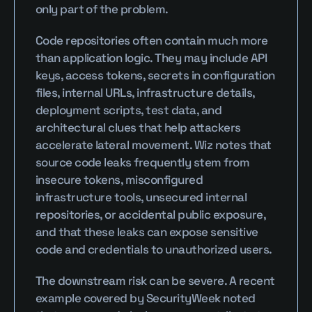
only part of the problem.
Code repositories often contain much more 
than application logic. They may include API 
keys, access tokens, secrets in configuration 
files, internal URLs, infrastructure details, 
deployment scripts, test data, and 
architectural clues that help attackers 
accelerate lateral movement. Wiz notes that 
source code leaks frequently stem from 
insecure tokens, misconfigured 
infrastructure tools, unsecured internal 
repositories, or accidental public exposure, 
and that these leaks can expose sensitive 
code and credentials to unauthorized users.
The downstream risk can be severe. A recent 
example covered by SecurityWeek noted 