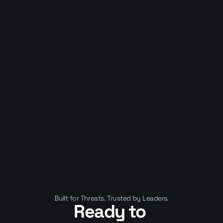
Published on
January 10, 2025
APIs Are Now the Business. That’s 
Why They’ve Become a Security 
Crisis
Built for Threats. Trusted by Leaders.
Ready to 