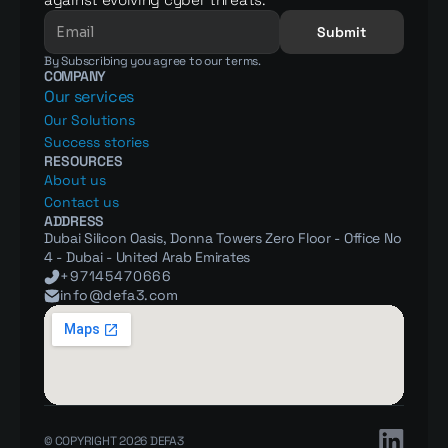
Submit
By Subscribing you agree to our terms.
COMPANY
Our services
Our Solutions
Success stories
RESOURCES
About us
Contact us
ADDRESS
Dubai Silicon Oasis, Donna Towers Zero Floor - Office No 
4 - Dubai - United Arab Emirates
+97145470666
info@defa3.com
© COPYRIGHT 2026 DEFA3