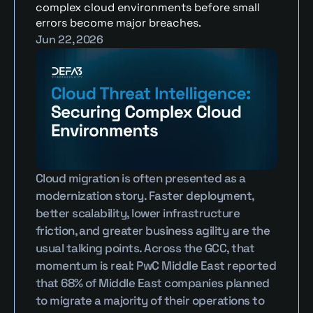
complex cloud environments before small 
errors become major breaches.
Jun 22, 2026
Cloud migration is often presented as a 
modernization story. Faster deployment, 
better scalability, lower infrastructure 
friction, and greater business agility are the 
usual talking points. Across the GCC, that 
momentum is real: PwC Middle East reported 
that 68% of Middle East companies planned 
to migrate a majority of their operations to 