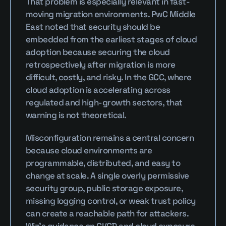
That problem is especially relevant in fast-
moving migration environments. PwC Middle 
East noted that security should be 
embedded from the earliest stages of cloud 
adoption because securing the cloud 
retrospectively after migration is more 
difficult, costly, and risky. In the GCC, where 
cloud adoption is accelerating across 
regulated and high-growth sectors, that 
warning is not theoretical.
Misconfiguration remains a central concern 
because cloud environments are 
programmable, distributed, and easy to 
change at scale. A single overly permissive 
security group, public storage exposure, 
missing logging control, or weak trust policy 
can create a reachable path for attackers. 
Wiz’s guidance on CI/CD and cloud exposure 