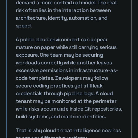
demand a more contextual model. The real 
risk often lies in the interaction between 
architecture, identity, automation, and 
speed.
A public cloud environment can appear 
mature on paper while still carrying serious 
exposure. One team may be securing 
workloads correctly while another leaves 
excessive permissions in infrastructure-as-
code templates. Developers may follow 
secure coding practices yet still leak 
credentials through pipeline logs. A cloud 
tenant may be monitored at the perimeter 
while risks accumulate inside Git repositories, 
build systems, and machine identities.
That is why cloud threat intelligence now has 