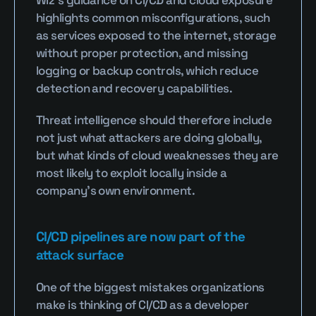
highlights common misconfigurations, such 
as services exposed to the internet, storage 
without proper protection, and missing 
logging or backup controls, which reduce 
detection and recovery capabilities.
Threat intelligence should therefore include 
not just what attackers are doing globally, 
but what kinds of cloud weaknesses they are 
most likely to exploit locally inside a 
company’s own environment.
CI/CD pipelines are now part of the 
attack surface
One of the biggest mistakes organizations 
make is thinking of CI/CD as a developer 