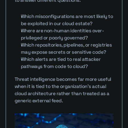
to answer different questions:
Which misconfigurations are most likely to 
be exploited in our cloud estate?
Where are non-human identities over-
privileged or poorly governed?
Which repositories, pipelines, or registries 
may expose secrets or sensitive code?
Which alerts are tied to real attacker 
pathways from code to cloud?
Threat intelligence becomes far more useful 
when it is tied to the organization’s actual 
cloud architecture rather than treated as a 
generic external feed.