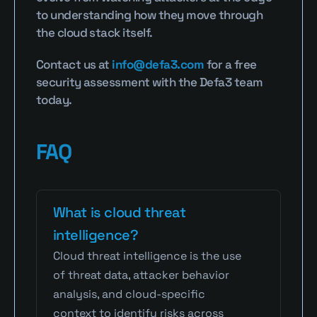
to understanding how they move through 
the cloud stack itself.
Contact us at 
info@defa3.com
 for a free 
security assessment with the Defa3 team 
today.
FAQ
What is cloud threat 
intelligence?
Cloud threat intelligence is the use 
of threat data, attacker behavior 
analysis, and cloud-specific 
context to identify risks across 