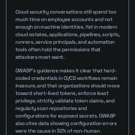
Cloud security conversations still spend too 
much time on employee accounts and not 
enough on machine identities. Yet in modern 
cloud estates, applications, pipelines, scripts, 
runners, service principals, and automation 
tools often hold the permissions that 
attackers most want.
OWASP’s guidance makes it clear that hard-
coded credentials in CI/CD workflows remain 
insecure, and that organizations should move 
toward short-lived tokens, enforce least 
privilege, strictly validate token claims, and 
regularly scan repositories and 
configurations for exposed secrets. OWASP 
also cites data showing configuration errors 
were the cause in 32% of non-human 