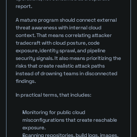
report.
A mature program should connect external 
threat awareness with internal cloud 
context. That means correlating attacker 
tradecraft with cloud posture, code 
exposure, identity sprawl, and pipeline 
security signals. It also means prioritizing the 
risks that create realistic attack paths 
instead of drowning teams in disconnected 
findings.
In practical terms, that includes:
Monitoring for public cloud 
misconfigurations that create reachable 
exposure.
Scanning repositories, build logs, images, 