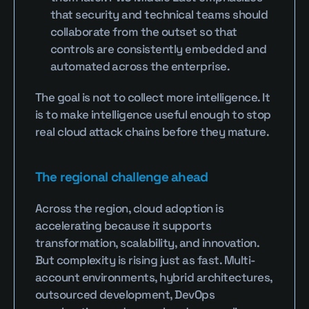
that security and technical teams should 
collaborate from the outset so that 
controls are consistently embedded and 
automated across the enterprise.
The goal is not to collect more intelligence. It 
is to make intelligence useful enough to stop 
real cloud attack chains before they mature.
The regional challenge ahead
Across the region, cloud adoption is 
accelerating because it supports 
transformation, scalability, and innovation. 
But complexity is rising just as fast. Multi-
account environments, hybrid architectures, 
outsourced development, DevOps 