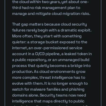
the cloud within two years, yet about one-
third had no risk management plan to 
manage and mitigate cloud migration risks.
That gap matters because cloud security 
failures rarely begin with a dramatic exploit. 
More often, they start with something 
quieter: a storage bucket exposed to the 
internet, an over-permissioned service 
account in a CI/CD pipeline, a leaked token in 
a public repository, or an unmanaged build 
process that quietly becomes a bridge into 
production. As cloud environments grow 
more complex, threat intelligence has to 
evolve with them. It is no longer enough to 
watch for malware families and phishing 
domains alone. Security teams now need 
intelligence that maps directly to public 