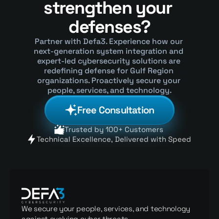
strengthen your 
defenses?
Partner with Defa3. Experience how our 
next-generation system integration and 
expert-led cybersecurity solutions are 
redefining defense for Gulf Region 
organizations. Proactively secure your 
people, services, and technology.
Free Consultation
Trusted by 100+ Customers 
Technical Excellence, Delivered with Speed 
We secure your people, services, and technology 
against evolving cyber threats.