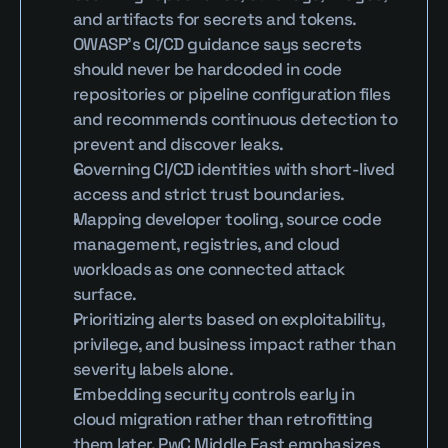
and artifacts for secrets and tokens. 
OWASP’s CI/CD guidance says secrets 
should never be hardcoded in code 
repositories or pipeline configuration files 
and recommends continuous detection to 
prevent and discover leaks.
Governing CI/CD identities with short-lived 
access and strict trust boundaries.
Mapping developer tooling, source code 
management, registries, and cloud 
workloads as one connected attack 
surface.
Prioritizing alerts based on exploitability, 
privilege, and business impact rather than 
severity labels alone.
Embedding security controls early in 
cloud migration rather than retrofitting 
them later. PwC Middle East emphasizes 