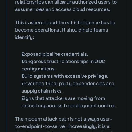
relationships can allow unauthorized users to 
assume roles and access cloud resources.
This is where cloud threat intelligence has to 
become operational. It should help teams 
identify:
Exposed pipeline credentials.
Dangerous trust relationships in OIDC 
configurations.
Build systems with excessive privilege.
Unverified third-party dependencies and 
supply chain risks.
Signs that attackers are moving from 
repository access to deployment control.
The modern attack path is not always user-
to-endpoint-to-server. Increasingly, it is a 