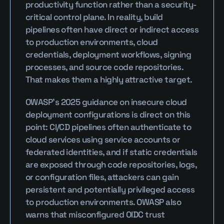
productivity function rather than a security-
critical control plane. In reality, build 
pipelines often have direct or indirect access 
to production environments, cloud 
credentials, deployment workflows, signing 
processes, and source code repositories. 
That makes them a highly attractive target.
OWASP’s 2025 guidance on insecure cloud 
deployment configurations is direct on this 
point: CI/CD pipelines often authenticate to 
cloud services using service accounts or 
federated identities, and if static credentials 
are exposed through code repositories, logs, 
or configuration files, attackers can gain 
persistent and potentially privileged access 
to production environments. OWASP also 
warns that misconfigured OIDC trust 