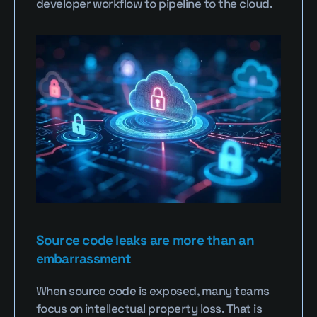
developer workflow to pipeline to the cloud.
Source code leaks are more than an 
embarrassment
When source code is exposed, many teams 
focus on intellectual property loss. That is 