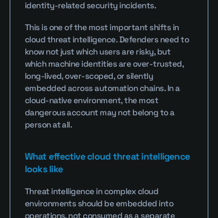
identity-related security incidents.
This is one of the most important shifts in 
cloud threat intelligence. Defenders need to 
know not just which users are risky, but 
which machine identities are over-trusted, 
long-lived, over-scoped, or silently 
embedded across automation chains. In a 
cloud-native environment, the most 
dangerous account may not belong to a 
person at all.
What effective cloud threat intelligence 
looks like
Threat intelligence in complex cloud 
environments should be embedded into 
operations, not consumed as a separate 