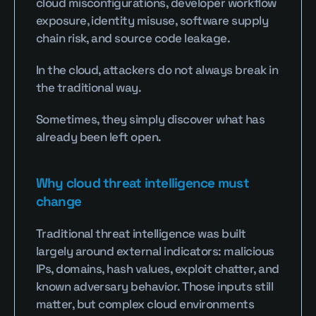
cloud misconfigurations, developer workflow 
exposure, identity misuse, software supply 
chain risk, and source code leakage.
In the cloud, attackers do not always break in 
the traditional way.
Sometimes, they simply discover what has 
already been left open.
Why cloud threat intelligence must 
change
Traditional threat intelligence was built 
largely around external indicators: malicious 
IPs, domains, hash values, exploit chatter, and 
known adversary behavior. Those inputs still 
matter, but complex cloud environments 