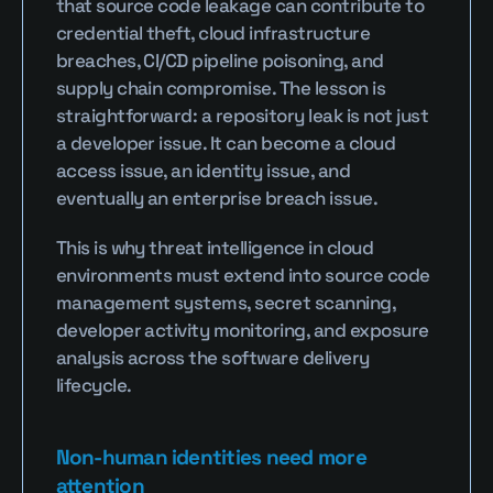
that source code leakage can contribute to 
credential theft, cloud infrastructure 
breaches, CI/CD pipeline poisoning, and 
supply chain compromise. The lesson is 
straightforward: a repository leak is not just 
a developer issue. It can become a cloud 
access issue, an identity issue, and 
eventually an enterprise breach issue.
This is why threat intelligence in cloud 
environments must extend into source code 
management systems, secret scanning, 
developer activity monitoring, and exposure 
analysis across the software delivery 
lifecycle.
Non-human identities need more 
attention