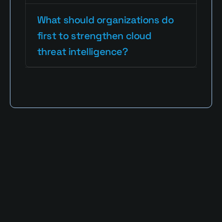
What should organizations do 
first to strengthen cloud 
threat intelligence?
Read More Blogs
Defa3 Cybersecurity Blog provides clear, 
expert perspectives on identity security, 
privileged access, and emerging digital 
threats. Our mission is to simplify complex 
cybersecurity challenges into actionable 
strategies that empower businesses and 
individuals to stay resilient in a rapidly 