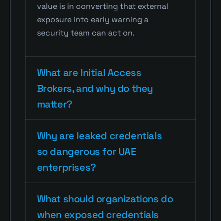
value is in converting that external 
exposure into early warning a 
security team can act on.
What are Initial Access 
Brokers, and why do they 
matter?
Why are leaked credentials 
so dangerous for UAE 
enterprises?
What should organizations do 
when exposed credentials 