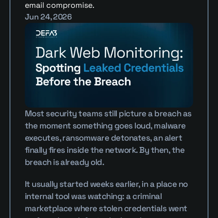
email compromise.
Jun 24, 2026
Most security teams still picture a breach as 
the moment something goes loud, malware 
executes, ransomware detonates, an alert 
finally fires inside the network. By then, the 
breach is already old.
It usually started weeks earlier, in a place no 
internal tool was watching: a criminal 
marketplace where stolen credentials went 