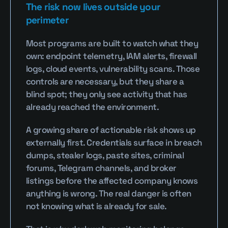
The risk now lives outside your 
perimeter
Most programs are built to watch what they 
own: endpoint telemetry, IAM alerts, firewall 
logs, cloud events, vulnerability scans. Those 
controls are necessary, but they share a 
blind spot; they only see activity that has 
already reached the environment.
A growing share of actionable risk shows up 
externally first. Credentials surface in breach 
dumps, stealer logs, paste sites, criminal 
forums, Telegram channels, and broker 
listings before the affected company knows 
anything is wrong. The real danger is often 
not knowing what is already for sale.