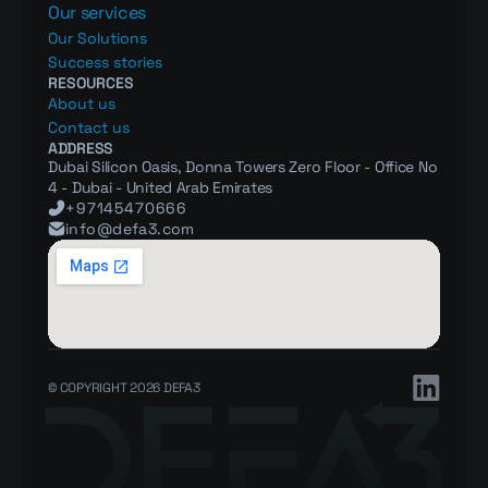
Our services
Our Solutions
Success stories
RESOURCES
About us
Contact us
ADDRESS
Dubai Silicon Oasis, Donna Towers Zero Floor - Office No 
4 - Dubai - United Arab Emirates
+97145470666
info@defa3.com
© COPYRIGHT 2026 DEFA3