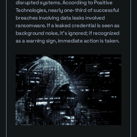
disrupted systems. According to Positive 
Technologies, nearly one-third of successful 
breaches involving data leaks involved 
ransomware. If a leaked credential is seen as 
background noise, it’s ignored; if recognized 
as a warning sign, immediate action is taken.