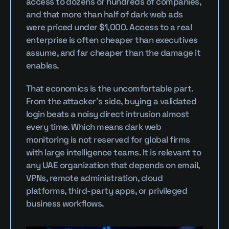
access to dozens or hundreds of companies, 
and that more than half of dark web ads 
were priced under $1,000. Access to a real 
enterprise is often cheaper than executives 
assume, and far cheaper than the damage it 
enables.
That economics is the uncomfortable part. 
From the attacker's side, buying a validated 
login beats a noisy direct intrusion almost 
every time. Which means dark web 
monitoring is not reserved for global firms 
with large intelligence teams. It is relevant to 
any UAE organization that depends on email, 
VPNs, remote administration, cloud 
platforms, third-party apps, or privileged 
business workflows.