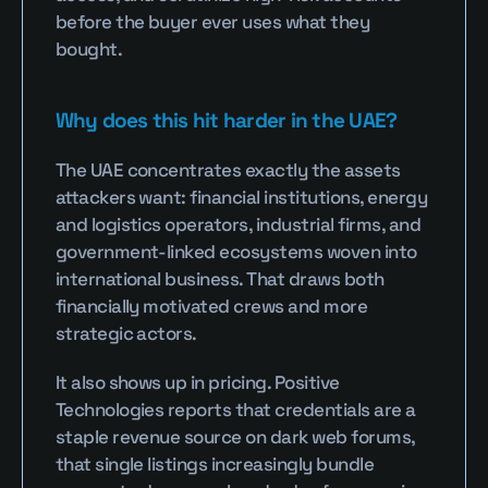
before the buyer ever uses what they 
bought.
Why does this hit harder in the UAE?
The UAE concentrates exactly the assets 
attackers want: financial institutions, energy 
and logistics operators, industrial firms, and 
government-linked ecosystems woven into 
international business. That draws both 
financially motivated crews and more 
strategic actors.
It also shows up in pricing. Positive 
Technologies reports that credentials are a 
staple revenue source on dark web forums, 
that single listings increasingly bundle 