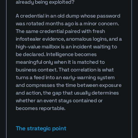
already being exploited?
A credential in an old dump whose password 
was rotated months ago is a minor concern. 
The same credential paired with fresh 
infostealer evidence, anomalous logins, and a 
high-value mailbox is an incident waiting to 
be declared. Intelligence becomes 
meaningful only when it is matched to 
business context. That correlation is what 
turns a feed into an early-warning system 
and compresses the time between exposure 
and action, the gap that usually determines 
whether an event stays contained or 
becomes reportable.
The strategic point