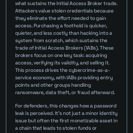
what sustains the Initial Access Broker trade. 
Attackers value stolen credentials because 
they eliminate the effort needed to gain 
access. Purchasing a foothold is quicker, 
quieter, and less costly than hacking into a 
system from scratch, which sustains the 
trade of Initial Access Brokers (IABs). These 
brokers focus on one key task: acquiring 
access, verifying its validity, and selling it. 
This process drives the cybercrime-as-a-
service economy, with IABs providing entry 
points and other groups handling 
ransomware, data theft, or fraud afterward.
For defenders, this changes how a password 
leak is perceived. It’s not just a minor identity 
issue but often the first monetizable asset in 
a chain that leads to stolen funds or 