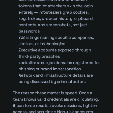
tokens that let attackers skip the login 
entirely — infostealers grab cookies, 
keystrokes, browser history, clipboard 
contents, and screenshots, not just 
passwords
IAB listings naming specific companies, 
sectors, or technologies
Executive accounts exposed through 
third-party breaches
Lookalike and typo domains registered for 
phishing or brand impersonation
Network and infrastructure details are 
being discussed by criminal actors
The reason these matter is speed. Once a 
team knows valid credentials are circulating, 
it can force resets, revoke sessions, tighten 
access, and scrutinize high-risk accounts 