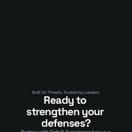
Published on
January 10, 2025
APIs Are Now the Business. That’s 
Why They’ve Become a Security 
Crisis
Built for Threats. Trusted by Leaders.
Ready to 
strengthen your 
defenses?
Partner with Defa3. Experience how our 