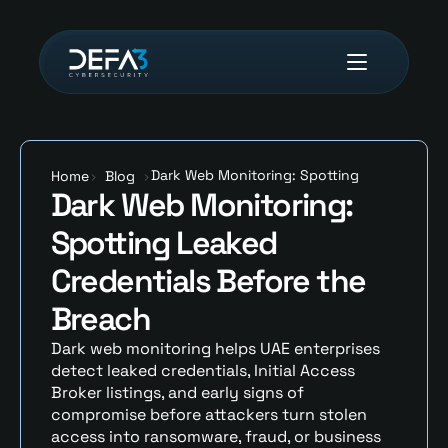
Dark Web Monitoring: Spotting 
Home
>
Blog
>
Dark Web Monitoring: 
Leaked Credentials Before the 
Breach
Spotting Leaked 
Credentials Before the 
Breach
Dark web monitoring helps UAE enterprises 
detect leaked credentials, Initial Access 
Broker listings, and early signs of 
compromise before attackers turn stolen 
access into ransomware, fraud, or business 