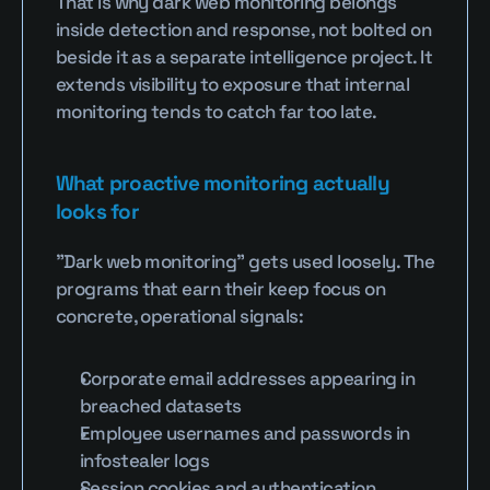
That is why dark web monitoring belongs 
inside detection and response, not bolted on 
beside it as a separate intelligence project. It 
extends visibility to exposure that internal 
monitoring tends to catch far too late.
What proactive monitoring actually 
looks for
"Dark web monitoring" gets used loosely. The 
programs that earn their keep focus on 
concrete, operational signals:
Corporate email addresses appearing in 
breached datasets
Employee usernames and passwords in 
infostealer logs
Session cookies and authentication 