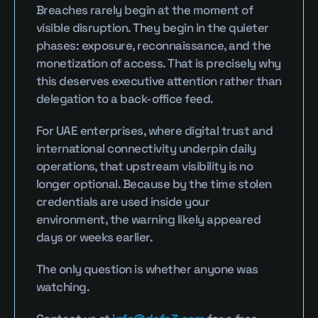
Breaches rarely begin at the moment of 
visible disruption. They begin in the quieter 
phases: exposure, reconnaissance, and the 
monetization of access. That is precisely why 
this deserves executive attention rather than 
delegation to a back-office feed.
For UAE enterprises, where digital trust and 
international connectivity underpin daily 
operations, that upstream visibility is no 
longer optional. Because by the time stolen 
credentials are used inside your 
environment, the warning likely appeared 
days or weeks earlier.
The only question is whether anyone was 
watching.