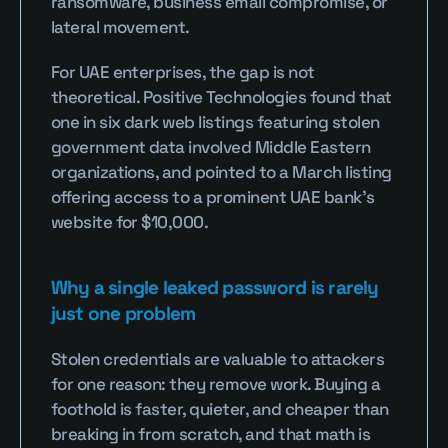
ransomware, business email compromise, or 
lateral movement.
For UAE enterprises, the gap is not 
theoretical. Positive Technologies found that 
one in six dark web listings featuring stolen 
government data involved Middle Eastern 
organizations, and pointed to a March listing 
offering access to a prominent UAE bank's 
website for $10,000.
Why a single leaked password is rarely 
just one problem
Stolen credentials are valuable to attackers 
for one reason: they remove work. Buying a 
foothold is faster, quieter, and cheaper than 
breaking in from scratch, and that math is 