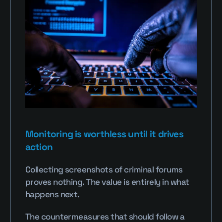
Monitoring is worthless until it drives 
action
Collecting screenshots of criminal forums 
proves nothing. The value is entirely in what 
happens next.
The countermeasures that should follow a 