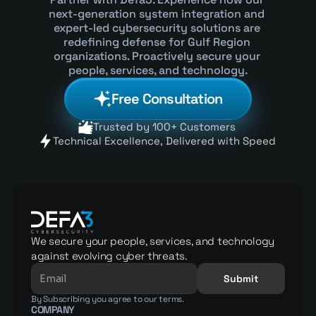
next-generation system integration and 
expert-led cybersecurity solutions are 
redefining defense for Gulf Region 
organizations. Proactively secure your 
people, services, and technology.
Free Consultation
Trusted by 100+ Customers 
Technical Excellence, Delivered with Speed 
We secure your people, services, and technology 
against evolving cyber threats.
Submit
By Subscribing you agree to our terms.
COMPANY