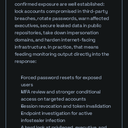
confirmed exposure are well established: 
lock accounts compromised in third-party 
breaches, rotate passwords, warn affected 
executives, secure leaked data in public 
repositories, take down impersonation 
domains, and harden internet-facing 
infrastructure. In practice, that means 
feeding monitoring output directly into the 
response:
Forced password resets for exposed 
users
MFA review and stronger conditional 
access on targeted accounts
Session revocation and token invalidation
Endpoint investigation for active 
infostealer infection
A hard look at privileged, executive, and 