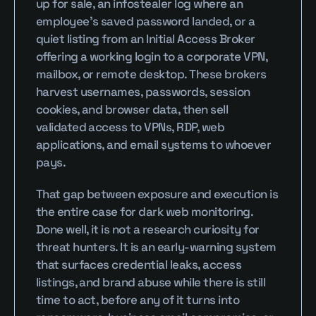
up for sale, an infostealer log where an 
employee's saved password landed, or a 
quiet listing from an Initial Access Broker 
offering a working login to a corporate VPN, 
mailbox, or remote desktop. These brokers 
harvest usernames, passwords, session 
cookies, and browser data, then sell 
validated access to VPNs, RDP, web 
applications, and email systems to whoever 
pays.
That gap between exposure and execution is 
the entire case for dark web monitoring. 
Done well, it is not a research curiosity for 
threat hunters. It is an early-warning system 
that surfaces credential leaks, access 
listings, and brand abuse while there is still 
time to act, before any of it turns into 