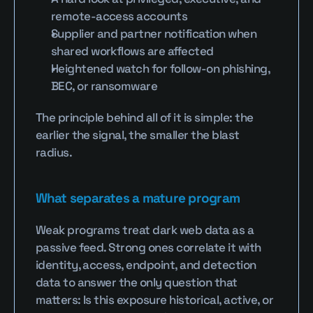
remote-access accounts
Supplier and partner notification when 
shared workflows are affected
Heightened watch for follow-on phishing, 
BEC, or ransomware
The principle behind all of it is simple: the 
earlier the signal, the smaller the blast 
radius.
What separates a mature program
Weak programs treat dark web data as a 
passive feed. Strong ones correlate it with 
identity, access, endpoint, and detection 
data to answer the only question that 
matters: Is this exposure historical, active, or 