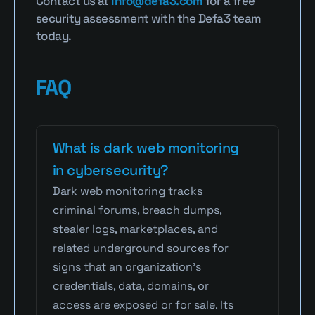
Contact us at 
info@defa3.com
 for a free 
security assessment with the Defa3 team 
today.
FAQ
What is dark web monitoring 
in cybersecurity?
Dark web monitoring tracks 
criminal forums, breach dumps, 
stealer logs, marketplaces, and 
related underground sources for 
signs that an organization's 
credentials, data, domains, or 
access are exposed or for sale. Its 