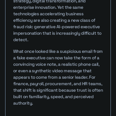
strategy, digital transformation, and 
enterprise innovation. Yet the same 
technologies accelerating business 
efficiency are also creating a new class of 
fraud risk: generative AI-powered executive 
impersonation that is increasingly difficult to 
detect.
What once looked like a suspicious email from 
a fake executive can now take the form of a 
convincing voice note, a realistic phone call, 
or even a synthetic video message that 
appears to come from a senior leader. For 
finance, payroll, procurement, and HR teams, 
that shift is significant because trust is often 
built on familiarity, speed, and perceived 
authority.