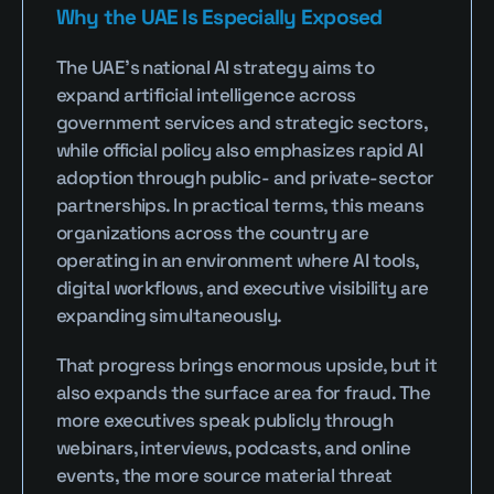
Why the UAE Is Especially Exposed
The UAE’s national AI strategy aims to 
expand artificial intelligence across 
government services and strategic sectors, 
while official policy also emphasizes rapid AI 
adoption through public- and private-sector 
partnerships. In practical terms, this means 
organizations across the country are 
operating in an environment where AI tools, 
digital workflows, and executive visibility are 
expanding simultaneously.
That progress brings enormous upside, but it 
also expands the surface area for fraud. The 
more executives speak publicly through 
webinars, interviews, podcasts, and online 
events, the more source material threat 