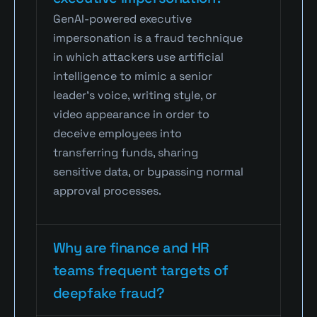
GenAI-powered executive 
impersonation is a fraud technique 
in which attackers use artificial 
intelligence to mimic a senior 
leader’s voice, writing style, or 
video appearance in order to 
deceive employees into 
transferring funds, sharing 
sensitive data, or bypassing normal 
approval processes.
Why are finance and HR 
teams frequent targets of 
deepfake fraud?