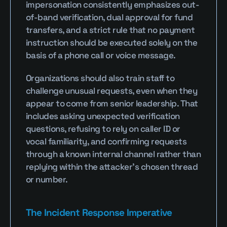
impersonation consistently emphasizes out-
of-band verification, dual approval for fund 
transfers, and a strict rule that no payment 
instruction should be executed solely on the 
basis of a phone call or voice message.
Organizations should also train staff to 
challenge unusual requests, even when they 
appear to come from senior leadership. That 
includes asking unexpected verification 
questions, refusing to rely on caller ID or 
vocal familiarity, and confirming requests 
through a known internal channel rather than 
replying within the attacker’s chosen thread 
or number.
The Incident Response Imperative