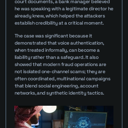
court documents, a bank manager believed 
he was speaking with a legitimate director he 
already knew, which helped the attackers 
establish credibility at a critical moment.
The case was significant because it 
demonstrated that voice authentication, 
when treated informally, can become a 
liability rather than a safeguard. It also 
showed that modern fraud operations are 
not isolated one-channel scams; they are 
often coordinated, multinational campaigns 
that blend social engineering, account 
networks, and synthetic identity tactics.