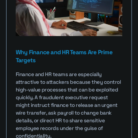
Why Finance and HR Teams Are Prime 
Targets
Finance and HR teams are especially 
attractive to attackers because they control 
high-value processes that can be exploited 
quickly. A fraudulent executive request 
might instruct finance to release an urgent 
wire transfer, ask payroll to change bank 
details, or direct HR to share sensitive 
employee records under the guise of 
confidentiality.