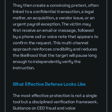
They then create a convincing pretext, often 
linked to a confidential transaction, a legal 
matter, an acquisition, a vendor issue, or an 
urgent payroll exception. The victim may 
first receive an email or message, followed 
by a phone call or voice note that appears to 
confirm the request. This multi-channel 
approach reinforces credibility and reduces 
the likelihood that the target will pause long 
enough to independently verify the 
instruction.
What Effective Defense Looks Like
The most effective protection is not a single 
tool but a disciplined verification framework. 
Guidance on CEO fraud and voice 