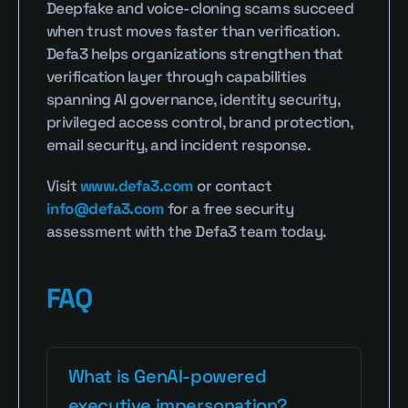
Deepfake and voice-cloning scams succeed 
when trust moves faster than verification. 
Defa3 helps organizations strengthen that 
verification layer through capabilities 
spanning AI governance, identity security, 
privileged access control, brand protection, 
email security, and incident response.
Visit 
www.defa3.com
 or contact 
info@defa3.com
 for a free security 
assessment with the Defa3 team today.
FAQ
What is GenAI-powered 
executive impersonation?