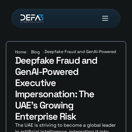
Deepfake Fraud and GenAI-Powered 
Home
>
Blog
>
Deepfake Fraud and 
Executive Impersonation: The UAE’s 
Growing Enterprise Risk 
GenAI-Powered 
Executive 
Impersonation: The 
UAE’s Growing 
Enterprise Risk 
The UAE is striving to become a global leader 
in artificial intelligence, integrating it into 