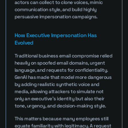
actors can collect to clone voices, mimic 
communication style, and build highly 
persuasive impersonation campaigns.
How Executive Impersonation Has 
Evolved
Traditional business email compromise relied 
heavily on spoofed email domains, urgent 
language, and requests for confidentiality. 
GenAI has made that model more dangerous 
by adding realistic synthetic voice and 
media, allowing attackers to simulate not 
only an executive’s identity but also their 
tone, urgency, and decision-making style.
This matters because many employees still 
equate familiarity with legitimacy. A request 