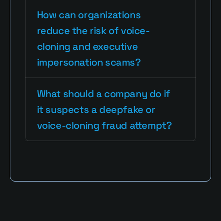
How can organizations 
reduce the risk of voice-
cloning and executive 
impersonation scams?
What should a company do if 
it suspects a deepfake or 
voice-cloning fraud attempt?
Read More Blogs