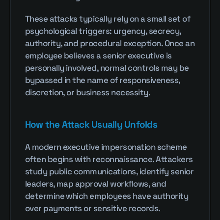
These attacks typically rely on a small set of 
psychological triggers: urgency, secrecy, 
authority, and procedural exception. Once an 
employee believes a senior executive is 
personally involved, normal controls may be 
bypassed in the name of responsiveness, 
discretion, or business necessity.
How the Attack Usually Unfolds
A modern executive impersonation scheme 
often begins with reconnaissance. Attackers 
study public communications, identify senior 
leaders, map approval workflows, and 
determine which employees have authority 
over payments or sensitive records.