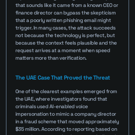
that sounds like it came from a known CEO or 
finance director can bypass the skepticism 
that a poorly written phishing email might 
trigger. In many cases, the attack succeeds 
not because the technology is perfect, but 
because the context feels plausible and the 
request arrives at a moment when speed 
matters more than verification.
The UAE Case That Proved the Threat
One of the clearest examples emerged from 
the UAE, where investigators found that 
criminals used AI-enabled voice 
impersonation to mimic a company director 
in a fraud scheme that moved approximately 
$35 million. According to reporting based on 