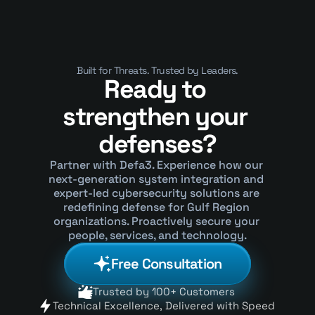
Why They’ve Become a Security 
Crisis
Built for Threats. Trusted by Leaders.
Ready to 
strengthen your 
defenses?
Partner with Defa3. Experience how our 
next-generation system integration and 
expert-led cybersecurity solutions are 
redefining defense for Gulf Region 
organizations. Proactively secure your 
people, services, and technology.
Free Consultation
Trusted by 100+ Customers 
Technical Excellence, Delivered with Speed 