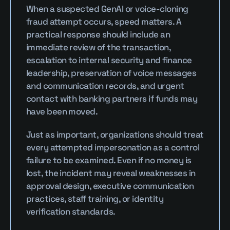
When a suspected GenAI or voice-cloning 
fraud attempt occurs, speed matters. A 
practical response should include an 
immediate review of the transaction, 
escalation to internal security and finance 
leadership, preservation of voice messages 
and communication records, and urgent 
contact with banking partners if funds may 
have been moved.
Just as important, organizations should treat 
every attempted impersonation as a control 
failure to be examined. Even if no money is 
lost, the incident may reveal weaknesses in 
approval design, executive communication 
practices, staff training, or identity 
verification standards.