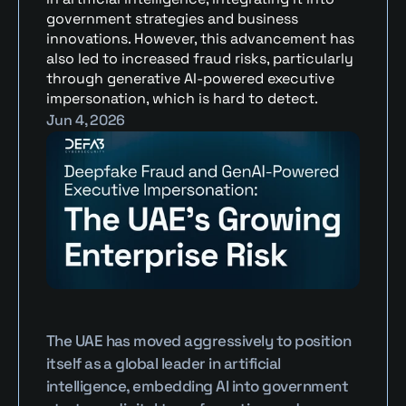
government strategies and business 
innovations. However, this advancement has 
also led to increased fraud risks, particularly 
through generative AI-powered executive 
impersonation, which is hard to detect.
Jun 4, 2026
The UAE has moved aggressively to position 
itself as a global leader in artificial 
intelligence, embedding AI into government 