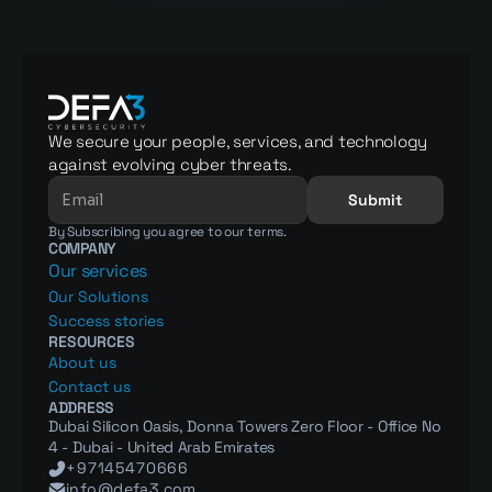
We secure your people, services, and technology 
against evolving cyber threats.
Submit
By Subscribing you agree to our terms.
COMPANY
Our services
Our Solutions
Success stories
RESOURCES
About us
Contact us
ADDRESS
Dubai Silicon Oasis, Donna Towers Zero Floor - Office No 
4 - Dubai - United Arab Emirates
+97145470666
info@defa3.com