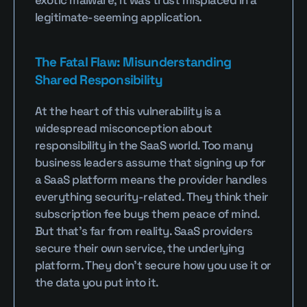
exotic malware; it was trust misplaced in a 
legitimate-seeming application.
The Fatal Flaw: Misunderstanding 
Shared Responsibility
At the heart of this vulnerability is a 
widespread misconception about 
responsibility in the SaaS world. Too many 
business leaders assume that signing up for 
a SaaS platform means the provider handles 
everything security-related. They think their 
subscription fee buys them peace of mind. 
But that’s far from reality. SaaS providers 
secure their own service, the underlying 
platform. They don’t secure how you use it or 
the data you put into it.