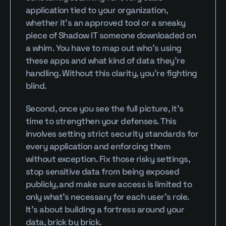
application tied to your organization, 
whether it’s an approved tool or a sneaky 
piece of Shadow IT someone downloaded on 
a whim. You have to map out who’s using 
these apps and what kind of data they’re 
handling. Without this clarity, you’re fighting 
blind.
Second, once you see the full picture, it’s 
time to strengthen your defenses. This 
involves setting strict security standards for 
every application and enforcing them 
without exception. Fix those risky settings, 
stop sensitive data from being exposed 
publicly, and make sure access is limited to 
only what’s necessary for each user’s role. 
It’s about building a fortress around your 
data, brick by brick.