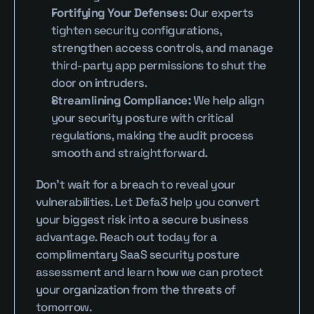
Fortifying Your Defenses:
 Our experts 
tighten security configurations, 
strengthen access controls, and manage 
third-party app permissions to shut the 
door on intruders.
Streamlining Compliance:
 We help align 
your security posture with critical 
regulations, making the audit process 
smooth and straightforward.
Don't wait for a breach to reveal your 
vulnerabilities. Let Defa3 help you convert 
your biggest risk into a secure business 
advantage. Reach out today for a 
complimentary SaaS security posture 
assessment and learn how we can protect 
your organization from the threats of 
tomorrow.