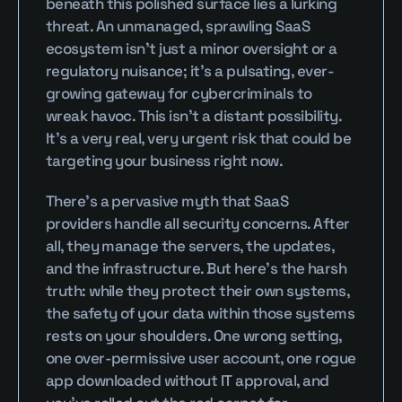
beneath this polished surface lies a lurking 
threat. An unmanaged, sprawling SaaS 
ecosystem isn’t just a minor oversight or a 
regulatory nuisance; it’s a pulsating, ever-
growing gateway for cybercriminals to 
wreak havoc. This isn’t a distant possibility. 
It’s a very real, very urgent risk that could be 
targeting your business right now.
There’s a pervasive myth that SaaS 
providers handle all security concerns. After 
all, they manage the servers, the updates, 
and the infrastructure. But here’s the harsh 
truth: while they protect their own systems, 
the safety of your data within those systems 
rests on your shoulders. One wrong setting, 
one over-permissive user account, one rogue 
app downloaded without IT approval, and 