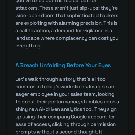
you’ve rolled out the red carpet for 
attackers. These aren’t just slip-ups; they’re 
wide-open doors that sophisticated hackers 
are exploiting with alarming precision. This is 
a call to action, a demand for vigilance in a 
landscape where complacency can cost you 
everything.
A Breach Unfolding Before Your Eyes
Let’s walk through a story that’s all too 
common in today’s workplaces. Imagine an 
eager employee in your sales team, looking 
to boost their performance, stumbles upon a 
shiny new AI-driven analytics tool. They sign 
up using their company Google account for 
ease of access, clicking through permission 
prompts without a second thought. It 