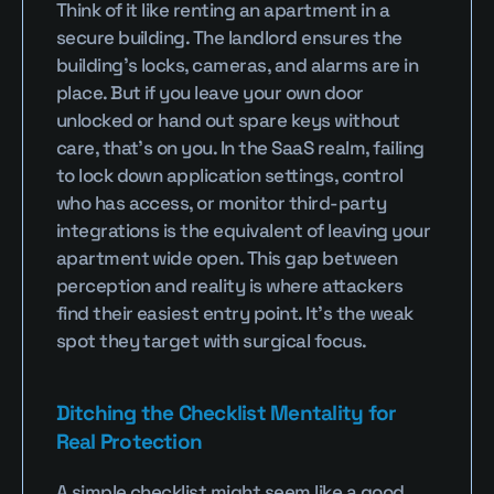
Think of it like renting an apartment in a 
secure building. The landlord ensures the 
building’s locks, cameras, and alarms are in 
place. But if you leave your own door 
unlocked or hand out spare keys without 
care, that’s on you. In the SaaS realm, failing 
to lock down application settings, control 
who has access, or monitor third-party 
integrations is the equivalent of leaving your 
apartment wide open. This gap between 
perception and reality is where attackers 
find their easiest entry point. It’s the weak 
spot they target with surgical focus.
Ditching the Checklist Mentality for 
Real Protection
A simple checklist might seem like a good 