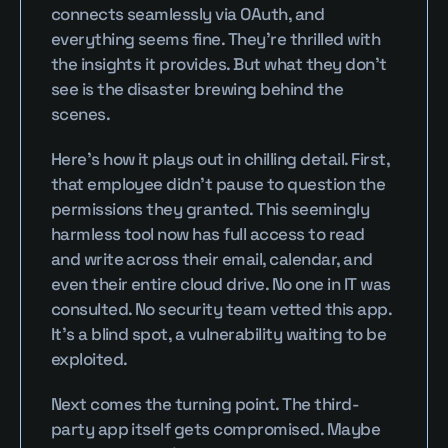
connects seamlessly via OAuth, and 
everything seems fine. They’re thrilled with 
the insights it provides. But what they don’t 
see is the disaster brewing behind the 
scenes.
Here’s how it plays out in chilling detail. First, 
that employee didn’t pause to question the 
permissions they granted. This seemingly 
harmless tool now has full access to read 
and write across their email, calendar, and 
even their entire cloud drive. No one in IT was 
consulted. No security team vetted this app. 
It’s a blind spot, a vulnerability waiting to be 
exploited.
Next comes the turning point. The third-
party app itself gets compromised. Maybe 