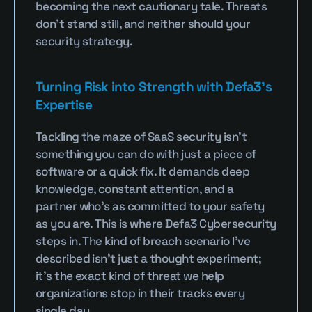
becoming the next cautionary tale. Threats 
don’t stand still, and neither should your 
security strategy.
Turning Risk into Strength with Defa3’s 
Expertise
Tackling the maze of SaaS security isn’t 
something you can do with just a piece of 
software or a quick fix. It demands deep 
knowledge, constant attention, and a 
partner who’s as committed to your safety 
as you are. This is where Defa3 Cybersecurity 
steps in. The kind of breach scenario I’ve 
described isn’t just a thought experiment; 
it’s the exact kind of threat we help 
organizations stop in their tracks every 
single day.