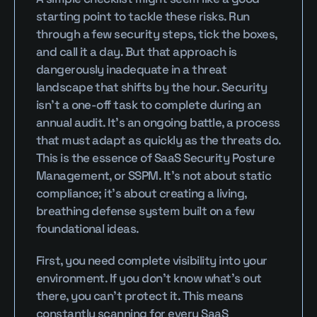
starting point to tackle these risks. Run 
through a few security steps, tick the boxes, 
and call it a day. But that approach is 
dangerously inadequate in a threat 
landscape that shifts by the hour. Security 
isn’t a one-off task to complete during an 
annual audit. It’s an ongoing battle, a process 
that must adapt as quickly as the threats do. 
This is the essence of SaaS Security Posture 
Management, or SSPM. It’s not about static 
compliance; it’s about creating a living, 
breathing defense system built on a few 
foundational ideas.
First, you need complete visibility into your 
environment. If you don’t know what’s out 
there, you can’t protect it. This means 
constantly scanning for every SaaS 