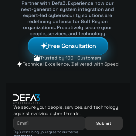
Partner with Defa3. Experience how our 
next-generation system integration and 
expert-led cybersecurity solutions are 
redefining defense for Gulf Region 
organizations. Proactively secure your 
people, services, and technology.
Free Consultation
Trusted by 100+ Customers 
Technical Excellence, Delivered with Speed 
We secure your people, services, and technology 
against evolving cyber threats.
Submit
By Subscribing you agree to our terms.