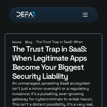
The Trust Trap in SaaS: When 
Home
>
Blog
>
The Trust Trap in SaaS: 
Legitimate Apps Become Your 
Biggest Security Liability
When Legitimate Apps 
Become Your Biggest 
Security Liability
An unmanaged, sprawling SaaS ecosystem 
isn’t just a minor oversight or a regulatory 
nuisance; it’s a pulsating, ever-growing 
gateway for cybercriminals to wreak havoc. 
This isn’t a distant possibility. It’s a very real, 