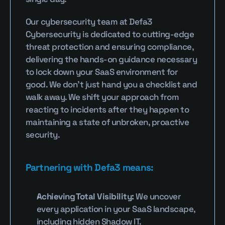
Our cybersecurity team at Defa3 
Cybersecurity is dedicated to cutting-edge 
threat protection and ensuring compliance, 
delivering the hands-on guidance necessary 
to lock down your SaaS environment for 
good. We don’t just hand you a checklist and 
walk away. We shift your approach from 
reacting to incidents after they happen to 
maintaining a state of unbroken, proactive 
security.
Partnering with Defa3 means:
Achieving Total Visibility:
 We uncover 
every application in your SaaS landscape, 
including hidden Shadow IT.