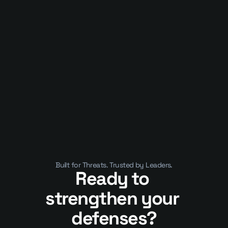
Published on
January 10, 2025
APIs Are Now the Business. That’s 
Why They’ve Become a Security 
Crisis
Built for Threats. Trusted by Leaders.
Ready to 
strengthen your 
defenses?