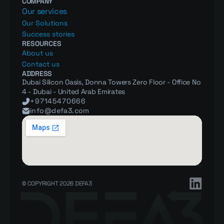
COMPANY
Our services
Our Solutions
Success stories
RESOURCES
About us
Contact us
ADDRESS
Dubai Silicon Oasis, Donna Towers Zero Floor - Office No 
4 - Dubai - United Arab Emirates
+97145470666
info@defa3.com
© COPYRIGHT 2026 DEFA3