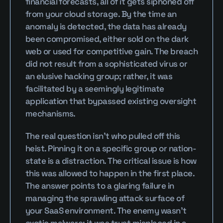
financial forecasts, all of it gets siphoned off 
from your cloud storage. By the time an 
anomaly is detected, the data has already 
been compromised, either sold on the dark 
web or used for competitive gain. The breach 
did not result from a sophisticated virus or 
an elusive hacking group; rather, it was 
facilitated by a seemingly legitimate 
application that bypassed existing oversight 
mechanisms.
The real question isn’t who pulled off this 
heist. Pinning it on a specific group or nation-
state is a distraction. The critical issue is how 
this was allowed to happen in the first place. 
The answer points to a glaring failure in 
managing the sprawling attack surface of 
your SaaS environment. The enemy wasn’t 