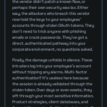
the vendor didn’t patch a known flaw, or 
perhaps their own security was lax. Either 
way, the attackers who breach this vendor 
now hold the keys to your employees’ 
accounts through stolen OAuth tokens. They 
don’t need to trick anyone with phishing 
emails or crack passwords. They’ve got a 
direct, authenticated pathway into your 
corporate environment, no questions asked.
Finally, the damage unfolds in silence. These 
intruders log into your employee’s account 
without tripping any alarms. Multi-factor 
authentication? It’s useless here because 
the session is already validated through the 
stolen token. Over days or even weeks, they 
sift through your most sensitive information. 
Product strategies, client databases, and 