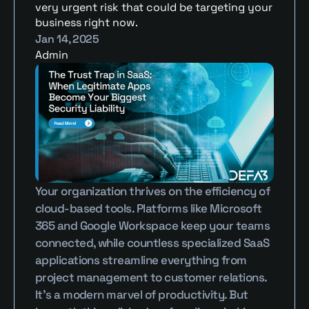
very urgent risk that could be targeting your 
business right now.
Jan 14, 2025
Admin
Your organization thrives on the efficiency of 
cloud-based tools. Platforms like Microsoft 
365 and Google Workspace keep your teams 
connected, while countless specialized SaaS 
applications streamline everything from 
project management to customer relations. 
It’s a modern marvel of productivity. But 