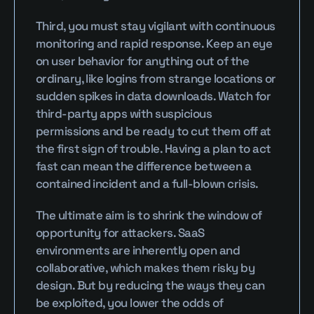
Third, you must stay vigilant with continuous 
monitoring and rapid response. Keep an eye 
on user behavior for anything out of the 
ordinary, like logins from strange locations or 
sudden spikes in data downloads. Watch for 
third-party apps with suspicious 
permissions and be ready to cut them off at 
the first sign of trouble. Having a plan to act 
fast can mean the difference between a 
contained incident and a full-blown crisis.
The ultimate aim is to shrink the window of 
opportunity for attackers. SaaS 
environments are inherently open and 
collaborative, which makes them risky by 
design. But by reducing the ways they can 
be exploited, you lower the odds of 