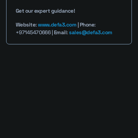
Get our expert guidance!
Website
: 
www.defa3.com
 | Phone
: 
+97145470666 | 
Email
: 
sales@defa3.com
Read More Blogs
Defa3 Cybersecurity Blog provides clear, 
expert perspectives on identity security, 
privileged access, and emerging digital 
threats. Our mission is to simplify complex 
cybersecurity challenges into actionable 
strategies that empower businesses and 
individuals to stay resilient in a rapidly 
evolving threat landscape.