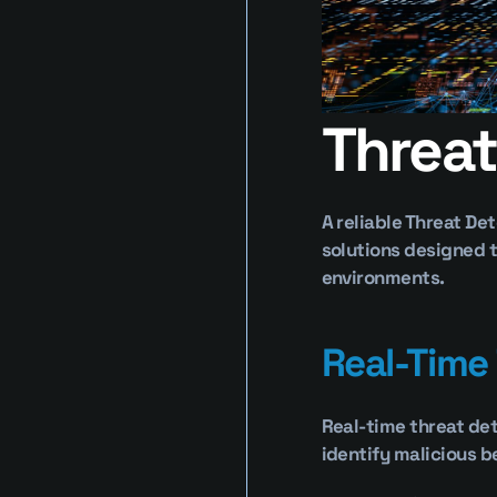
Threat
A reliable Threat De
solutions designed t
environments.
Real-Time
Real-time threat det
identify malicious b