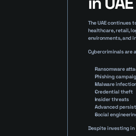
in UAE
The UAE continues to
healthcare, retail, 
environments, and i
Cybercriminals are a
Ransomware atta
Phishing campai
Malware infectio
Credential theft
Insider threats
Advanced persist
Social engineerin
Despite investing in