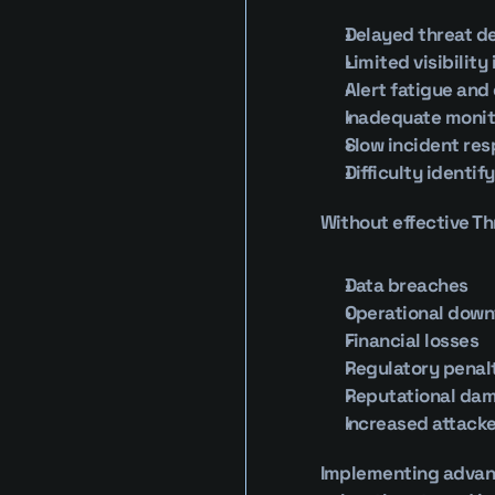
Delayed threat d
Limited visibility
Alert fatigue and
Inadequate monit
Slow incident re
Difficulty identif
Without effective Th
Data breaches
Operational dow
Financial losses
Regulatory penal
Reputational da
Increased attacke
Implementing advance