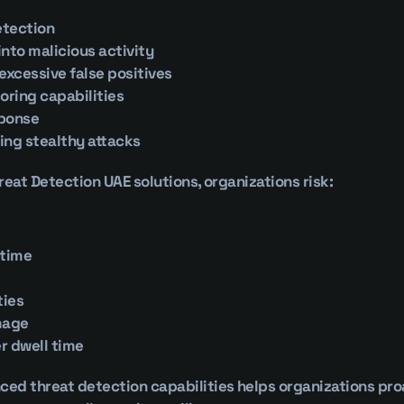
etection
 into malicious activity
 excessive false positives
oring capabilities
sponse
ying stealthy attacks
reat Detection UAE solutions, organizations risk:
ntime
ties
mage
r dwell time
d threat detection capabilities helps organizations proac