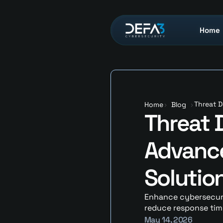
Home
Home
Threat D
Home
>
Blog
>
Threat D
Advance
Solutio
Enhance cybersecurit
reduce response time
May 14, 2026