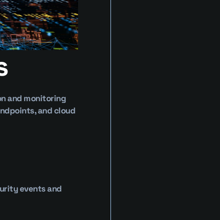
s
on and monitoring 
ndpoints, and cloud 
rity events and 