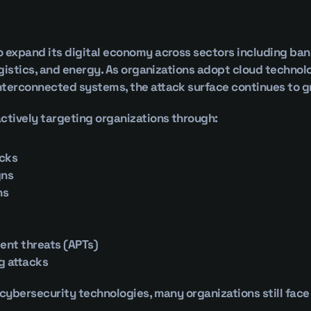
 expand its digital economy across sectors including ban
logistics, and energy. As organizations adopt cloud technol
nterconnected systems, the attack surface continues to g
ctively targeting organizations through:
cks
gns
ns
ent threats (APTs)
g attacks
 cybersecurity technologies, many organizations still face