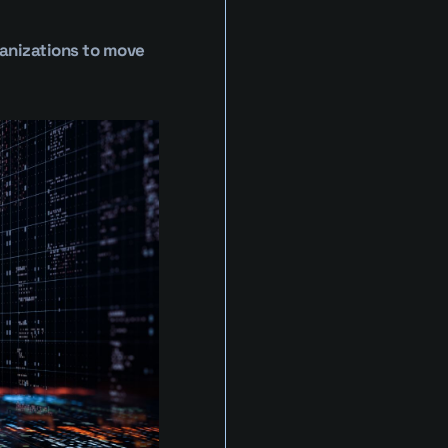
anizations to move 