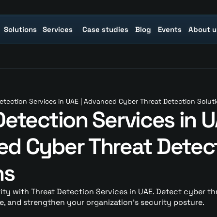
Solutions
Solutions
Services
Services
Case studies
Case studies
Blog
Blog
Events
Events
About u
About u
etection Services in UAE | Advanced Cyber Threat Detection Solut
etection Services in UA
d Cyber Threat Detect
ns
y with Threat Detection Services in UAE. Detect cyber threa
, and strengthen your organization’s security posture.