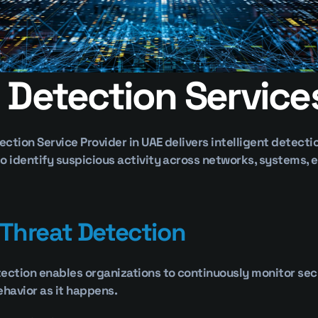
 Detection Service
tection Service Provider in UAE delivers intelligent detecti
o identify suspicious activity across networks, systems, e
 Threat Detection
ection enables organizations to continuously monitor secu
ehavior as it happens.