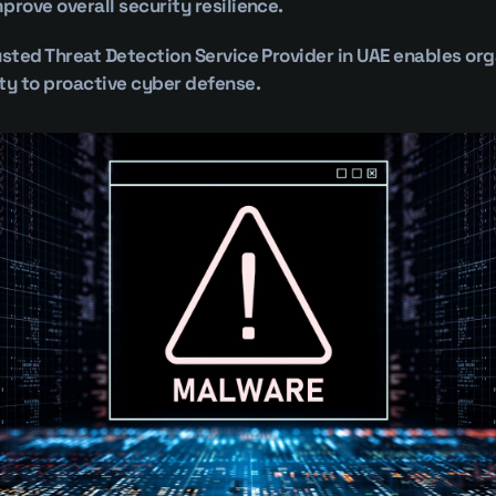
prove overall security resilience.
usted Threat Detection Service Provider in UAE enables org
ty to proactive cyber defense.