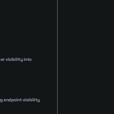
 visibility into 
endpoint visibility 