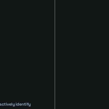
tively identify 