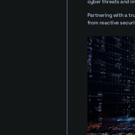
cyber threats and im
Partnering with a tr
from reactive securi