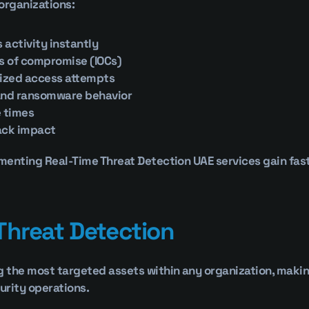
organizations:
 activity instantly
rs of compromise (IOCs)
ized access attempts
and ransomware behavior
 times
ack impact
enting Real-Time Threat Detection UAE services gain faster
Threat Detection
the most targeted assets within any organization, making 
curity operations.