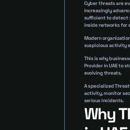
Cyber threats are ev
increasingly advance
sufficient to detect
inside networks for
Modern organizations
suspicious activity 
This is why business
Provider in UAE to s
evolving threats.
A specialized Threat
activity, monitor se
serious incidents.
Why Th