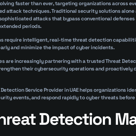
olving faster than ever, targeting organizations across eve
d attack techniques. Traditional security solutions alone a
 sophisticated attacks that bypass conventional defenses
 extended periods.
 require intelligent, real-time threat detection capabilitie
early and minimize the impact of cyber incidents.
es are increasingly partnering with a trusted Threat Detect
trengthen their cybersecurity operations and proactively 
 Detection Service Provider in UAE helps organizations iden
curity events, and respond rapidly to cyber threats before 
reat Detection Mat