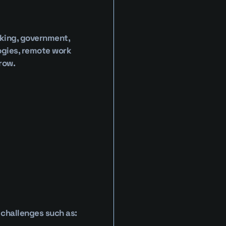
king, government, 
ogies, remote work 
row.
 challenges such as: