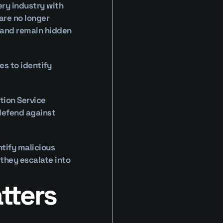
ry industry with 
re no longer 
 and remain hidden 
s to identify 
ion Service 
defend against 
tify malicious 
they escalate into 
ters 