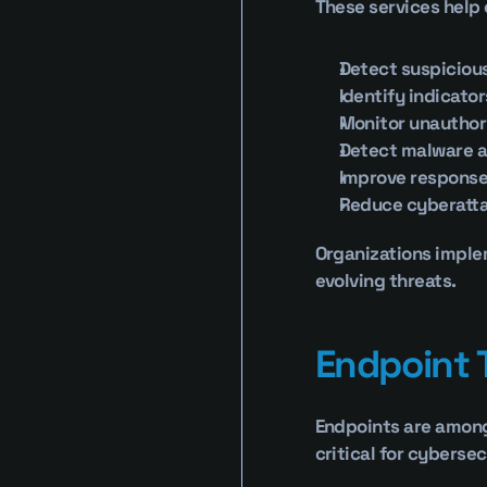
These services help 
Detect suspicious
Identify indicato
Monitor unauthor
Detect malware 
Improve response
Reduce cyberatt
Organizations implem
evolving threats.
Endpoint 
Endpoints are among 
critical for cyberse